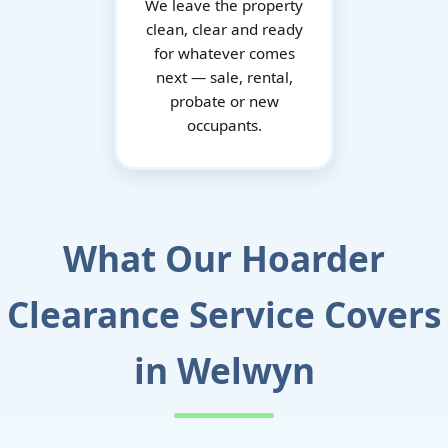
We leave the property
clean, clear and ready
for whatever comes
next — sale, rental,
probate or new
occupants.
What Our Hoarder
Clearance Service Covers
in Welwyn