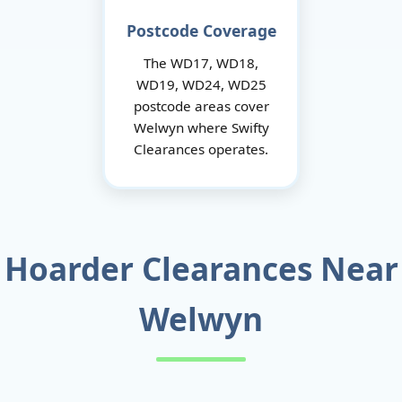
Postcode Coverage
The WD17, WD18,
WD19, WD24, WD25
postcode areas cover
Welwyn where Swifty
Clearances operates.
Hoarder Clearances Near
Welwyn