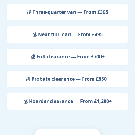
💰 Three-quarter van — From £395
💰 Near full load — From £495
💰 Full clearance — From £700+
💰 Probate clearance — From £850+
💰 Hoarder clearance — From £1,200+