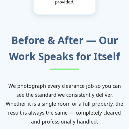
provided.
Before & After — Our
Work Speaks for Itself
We photograph every clearance job so you can
see the standard we consistently deliver.
Whether it is a single room or a full property, the
result is always the same — completely cleared
and professionally handled.