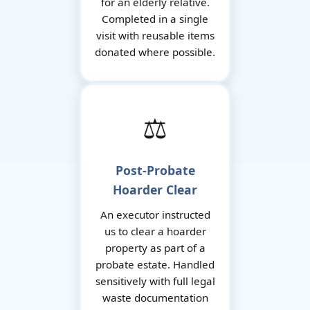
for an elderly relative.
Completed in a single
visit with reusable items
donated where possible.
⚖️
Post-Probate
Hoarder Clear
An executor instructed
us to clear a hoarder
property as part of a
probate estate. Handled
sensitively with full legal
waste documentation