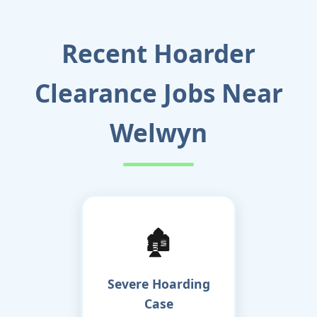
Recent Hoarder
Clearance Jobs Near
Welwyn
🏚️
Severe Hoarding
Case