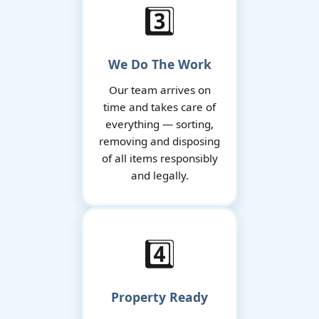
3️⃣
We Do The Work
Our team arrives on
time and takes care of
everything — sorting,
removing and disposing
of all items responsibly
and legally.
4️⃣
Property Ready