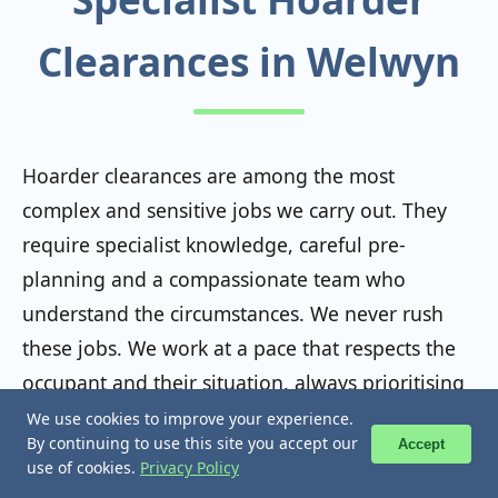
Clearances in Welwyn
Hoarder clearances are among the most
complex and sensitive jobs we carry out. They
require specialist knowledge, careful pre-
planning and a compassionate team who
understand the circumstances. We never rush
these jobs. We work at a pace that respects the
occupant and their situation, always prioritising
safety, dignity and legal compliance throughout.
We use cookies to improve your experience.
We use cookies to improve your experience.
📞 Call Now
📞 Call Now
By continuing to use this site you accept our
By continuing to use this site you accept our
Accept
Accept
use of cookies.
use of cookies.
Privacy Policy
Privacy Policy