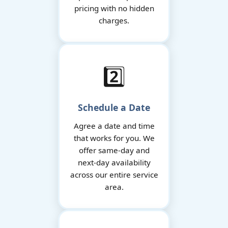
pricing with no hidden
charges.
2️⃣
Schedule a Date
Agree a date and time
that works for you. We
offer same-day and
next-day availability
across our entire service
area.