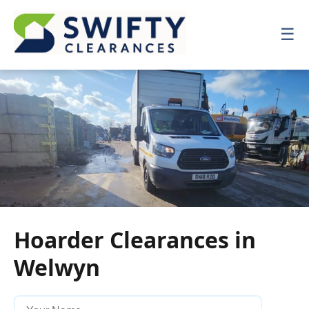
☰
☰
Hoarder Clearances in
Welwyn