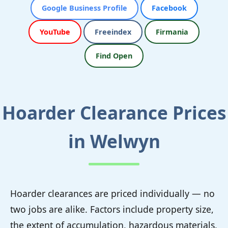
Google Business Profile
Facebook
YouTube
Freeindex
Firmania
Find Open
Hoarder Clearance Prices
in Welwyn
Hoarder clearances are priced individually — no
two jobs are alike. Factors include property size,
the extent of accumulation, hazardous materials,