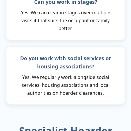
Can you work in stages?
Yes. We can clear in stages over multiple
visits if that suits the occupant or family
better.
Do you work with social services or
housing associations?
Yes. We regularly work alongside social
services, housing associations and local
authorities on hoarder clearances.
Specialist Hoarder