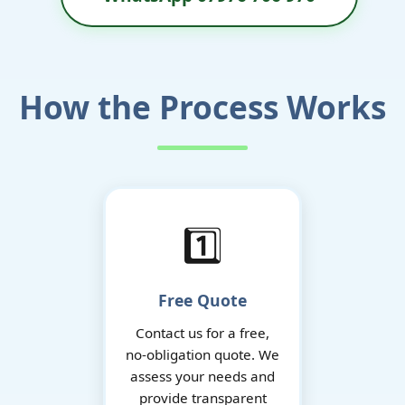
How the Process Works
1️⃣
Free Quote
Contact us for a free,
no-obligation quote. We
assess your needs and
provide transparent