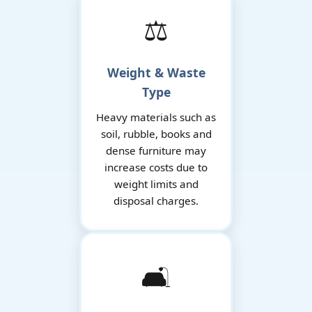
⚖️
Weight & Waste
Type
Heavy materials such as
soil, rubble, books and
dense furniture may
increase costs due to
weight limits and
disposal charges.
🛋️