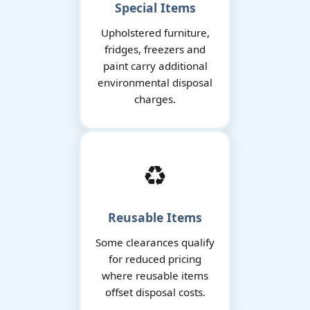
Special Items
Upholstered furniture,
fridges, freezers and
paint carry additional
environmental disposal
charges.
♻️
Reusable Items
Some clearances qualify
for reduced pricing
where reusable items
offset disposal costs.