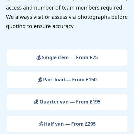
access and number of team members required.
We always visit or assess via photographs before
quoting to ensure accuracy.
💰 Single item — From £75
💰 Part load — From £150
💰 Quarter van — From £195
💰 Half van — From £295