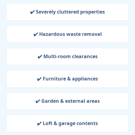
✔️ Severely cluttered properties
✔️ Hazardous waste removal
✔️ Multi-room clearances
✔️ Furniture & appliances
✔️ Garden & external areas
✔️ Loft & garage contents