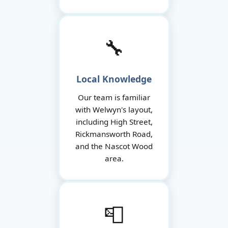
🔧
Local Knowledge
Our team is familiar
with Welwyn's layout,
including High Street,
Rickmansworth Road,
and the Nascot Wood
area.
📮