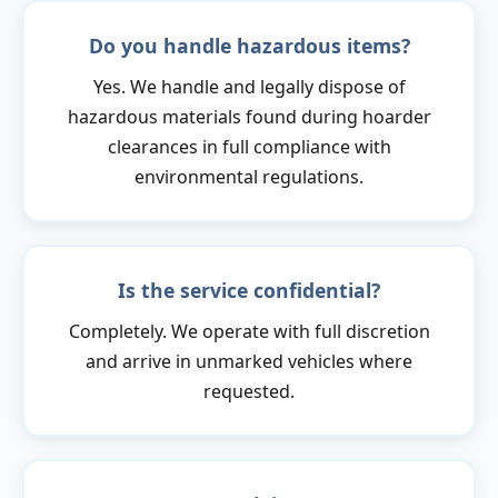
Do you handle hazardous items?
Yes. We handle and legally dispose of
hazardous materials found during hoarder
clearances in full compliance with
environmental regulations.
Is the service confidential?
Completely. We operate with full discretion
and arrive in unmarked vehicles where
requested.