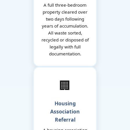
A full three-bedroom
property cleared over
two days following
years of accumulation.
All waste sorted,
recycled or disposed of
legally with full
documentation.
🏢
Housing
Association
Referral