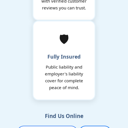
with verified customer
reviews you can trust.
🛡️
Fully Insured
Public liability and
employer's liability
cover for complete
peace of mind.
Find Us Online