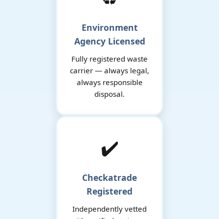
Environment
Agency Licensed
Fully registered waste
carrier — always legal,
always responsible
disposal.
✔️
Checkatrade
Registered
Independently vetted