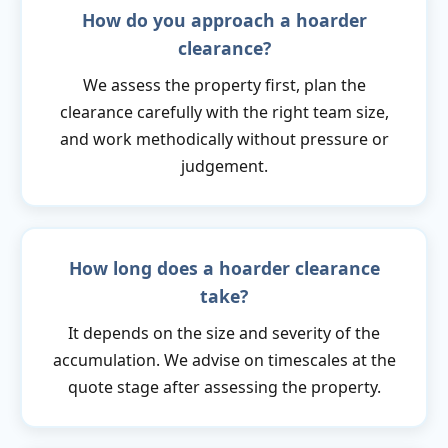
How do you approach a hoarder
clearance?
We assess the property first, plan the
clearance carefully with the right team size,
and work methodically without pressure or
judgement.
How long does a hoarder clearance
take?
It depends on the size and severity of the
accumulation. We advise on timescales at the
quote stage after assessing the property.