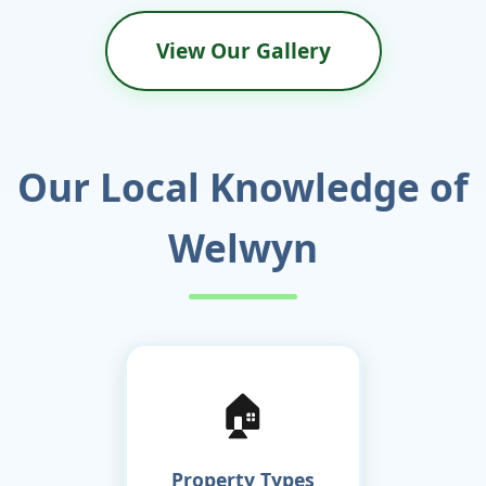
View Our Gallery
Our Local Knowledge of
Welwyn
🏠
Property Types