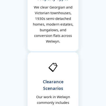
We clear Georgian and
Victorian townhouses,
1930s semi-detached
homes, modern estates,
bungalows, and
conversion flats across
Welwyn.
📋
Clearance
Scenarios
Our work in Welwyn
commonly includes