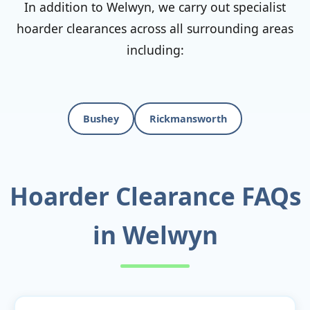
In addition to Welwyn, we carry out specialist
hoarder clearances across all surrounding areas
including:
Bushey
Rickmansworth
Hoarder Clearance FAQs
in Welwyn