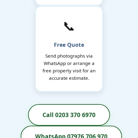
📞
Free Quote
Send photographs via
WhatsApp or arrange a
free property visit for an
accurate estimate.
Call 0203 370 6970
WhatsApp 07976 706 970