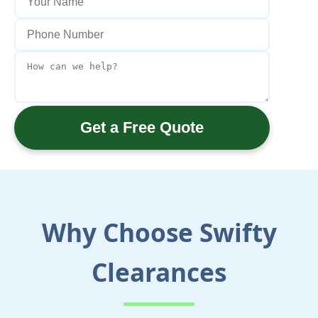
Get a Free Quote
Why Choose Swifty
Clearances