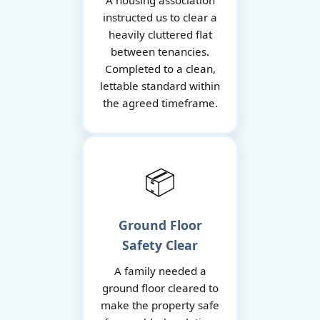
A housing association
instructed us to clear a
heavily cluttered flat
between tenancies.
Completed to a clean,
lettable standard within
the agreed timeframe.
📦
Ground Floor
Safety Clear
A family needed a
ground floor cleared to
make the property safe