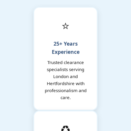
⭐
25+ Years
Experience
Trusted clearance
specialists serving
London and
Hertfordshire with
professionalism and
care.
♻️