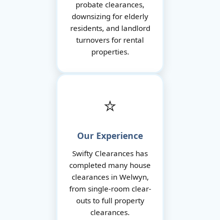
probate clearances,
downsizing for elderly
residents, and landlord
turnovers for rental
properties.
⭐
Our Experience
Swifty Clearances has
completed many house
clearances in Welwyn,
from single-room clear-
outs to full property
clearances.