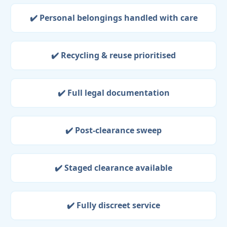
✔️ Personal belongings handled with care
✔️ Recycling & reuse prioritised
✔️ Full legal documentation
✔️ Post-clearance sweep
✔️ Staged clearance available
✔️ Fully discreet service