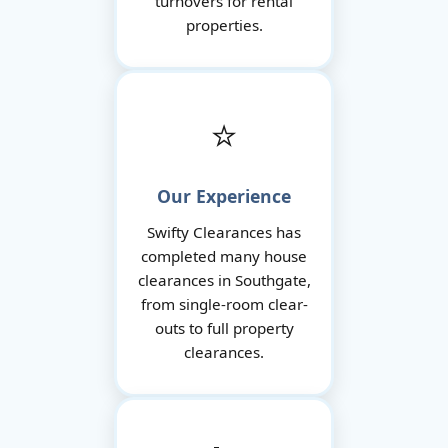
turnovers for rental
properties.
⭐
Our Experience
Swifty Clearances has
completed many house
clearances in Southgate,
from single-room clear-
outs to full property
clearances.