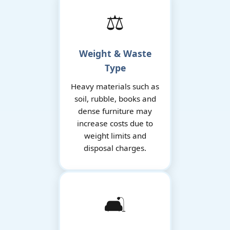
⚖️
Weight & Waste
Type
Heavy materials such as
soil, rubble, books and
dense furniture may
increase costs due to
weight limits and
disposal charges.
🛋️