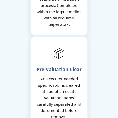
process. Completed
within the legal timeline
with all required
paperwork.
📦
Pre-Valuation Clear
An executor needed
specific rooms cleared
ahead of an estate
valuation. Items
carefully separated and
documented before
removal.