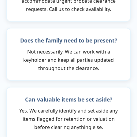
accommodate urgent probate clearance
requests. Call us to check availability.
Does the family need to be present?
Not necessarily. We can work with a
keyholder and keep all parties updated
throughout the clearance.
Can valuable items be set aside?
Yes. We carefully identify and set aside any
items flagged for retention or valuation
before clearing anything else.