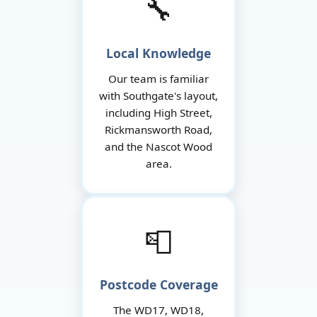
🔧
Local Knowledge
Our team is familiar
with Southgate's layout,
including High Street,
Rickmansworth Road,
and the Nascot Wood
area.
📮
Postcode Coverage
The WD17, WD18,