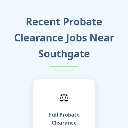
Recent Probate
Clearance Jobs Near
Southgate
⚖️
Full Probate
Clearance