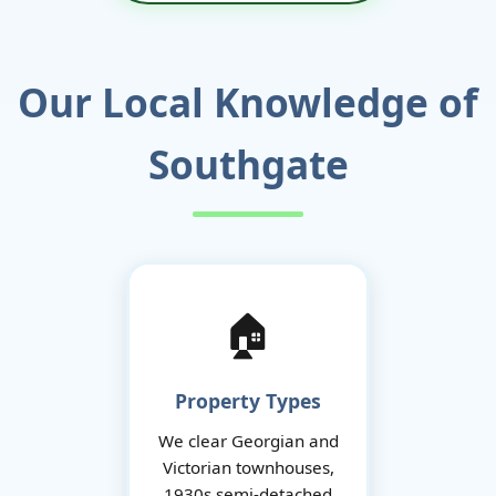
Our Local Knowledge of
Southgate
🏠
Property Types
We clear Georgian and
Victorian townhouses,
1930s semi-detached