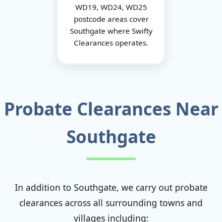
WD19, WD24, WD25
postcode areas cover
Southgate where Swifty
Clearances operates.
Probate Clearances Near
Southgate
In addition to Southgate, we carry out probate
clearances across all surrounding towns and
villages including: