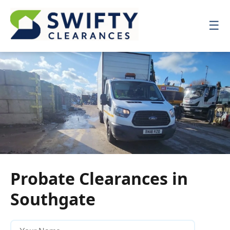
☰
☰
Probate Clearances in
Southgate