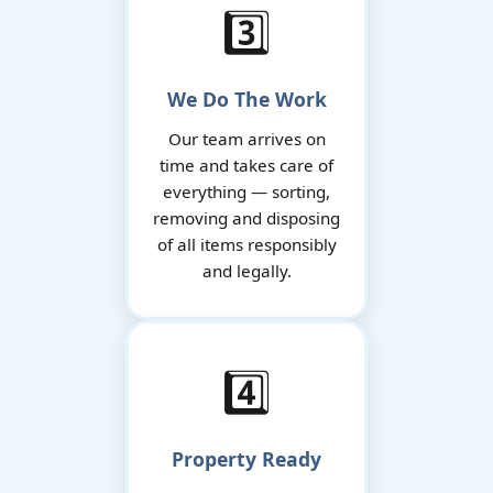
3️⃣
We Do The Work
Our team arrives on
time and takes care of
everything — sorting,
removing and disposing
of all items responsibly
and legally.
4️⃣
Property Ready