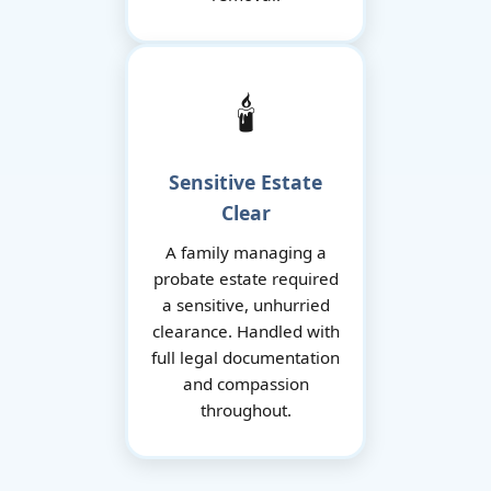
🕯️
Sensitive Estate
Clear
A family managing a
probate estate required
a sensitive, unhurried
clearance. Handled with
full legal documentation
and compassion
throughout.