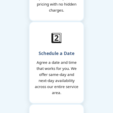
pricing with no hidden
charges.
2️⃣
Schedule a Date
Agree a date and time
that works for you. We
offer same-day and
next-day availability
across our entire service
area.