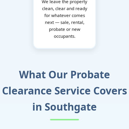
We leave the property
clean, clear and ready
for whatever comes
next — sale, rental,
probate or new
occupants.
What Our Probate
Clearance Service Covers
in Southgate