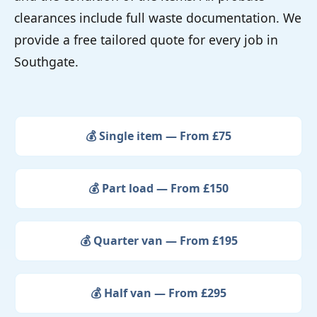
clearances include full waste documentation. We
provide a free tailored quote for every job in
Southgate.
💰 Single item — From £75
💰 Part load — From £150
💰 Quarter van — From £195
💰 Half van — From £295