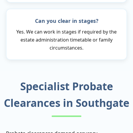
Can you clear in stages?
Yes. We can work in stages if required by the
estate administration timetable or family
circumstances.
Specialist Probate
Clearances in Southgate