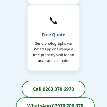
📞
Free Quote
Send photographs via
WhatsApp or arrange a
free property visit for an
accurate estimate.
Call 0203 370 6970
WhatsApp 07976 706 970