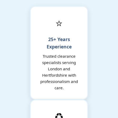
⭐
25+ Years
Experience
Trusted clearance
specialists serving
London and
Hertfordshire with
professionalism and
care.
♻️