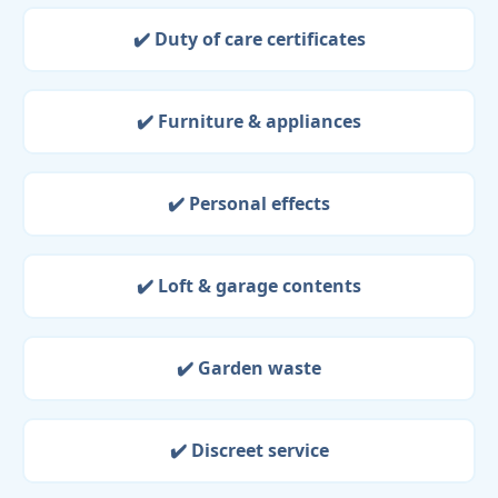
✔️ Duty of care certificates
✔️ Furniture & appliances
✔️ Personal effects
✔️ Loft & garage contents
✔️ Garden waste
✔️ Discreet service