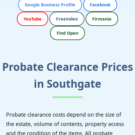
Google Business Profile
Facebook
YouTube
Freeindex
Firmania
Find Open
Probate Clearance Prices
in Southgate
Probate clearance costs depend on the size of
the estate, volume of contents, property access
and the condition of the items. All probate