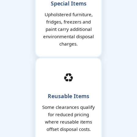
Special Items
Upholstered furniture,
fridges, freezers and
paint carry additional
environmental disposal
charges.
♻️
Reusable Items
Some clearances qualify
for reduced pricing
where reusable items
offset disposal costs.