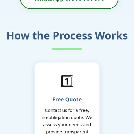
How the Process Works
1️⃣
Free Quote
Contact us for a free,
no-obligation quote. We
assess your needs and
provide transparent