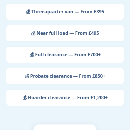
💰 Three-quarter van — From £395
💰 Near full load — From £495
💰 Full clearance — From £700+
💰 Probate clearance — From £850+
💰 Hoarder clearance — From £1,200+