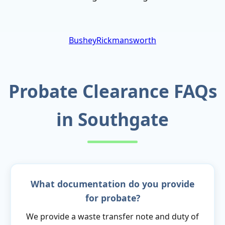
Bushey
Rickmansworth
Probate Clearance FAQs
in Southgate
What documentation do you provide
for probate?
We provide a waste transfer note and duty of