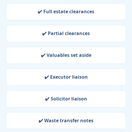
✔️ Full estate clearances
✔️ Partial clearances
✔️ Valuables set aside
✔️ Executor liaison
✔️ Solicitor liaison
✔️ Waste transfer notes