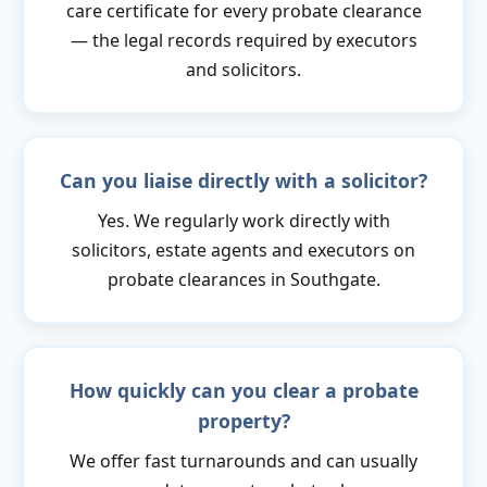
care certificate for every probate clearance
— the legal records required by executors
and solicitors.
Can you liaise directly with a solicitor?
Yes. We regularly work directly with
solicitors, estate agents and executors on
probate clearances in Southgate.
How quickly can you clear a probate
property?
We offer fast turnarounds and can usually