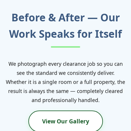
Before & After — Our
Work Speaks for Itself
We photograph every clearance job so you can
see the standard we consistently deliver.
Whether it is a single room or a full property, the
result is always the same — completely cleared
and professionally handled.
View Our Gallery