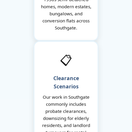
homes, modern estates,
bungalows, and
conversion flats across
Southgate.
📋
Clearance
Scenarios
Our work in Southgate
commonly includes
probate clearances,
downsizing for elderly
residents, and landlord