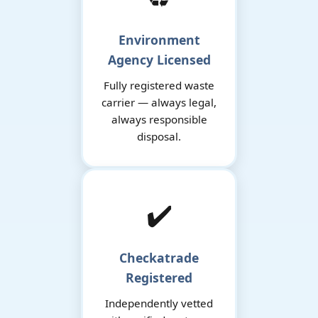
Environment
Agency Licensed
Fully registered waste
carrier — always legal,
always responsible
disposal.
✔️
Checkatrade
Registered
Independently vetted