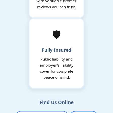
with verified customer
reviews you can trust.
🛡️
Fully Insured
Public liability and
employer's liability
cover for complete
peace of mind.
Find Us Online