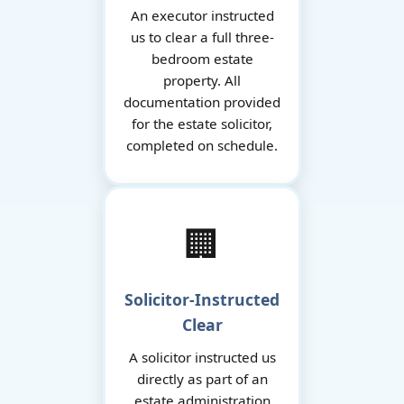
An executor instructed
us to clear a full three-
bedroom estate
property. All
documentation provided
for the estate solicitor,
completed on schedule.
🏢
Solicitor-Instructed
Clear
A solicitor instructed us
directly as part of an
estate administration