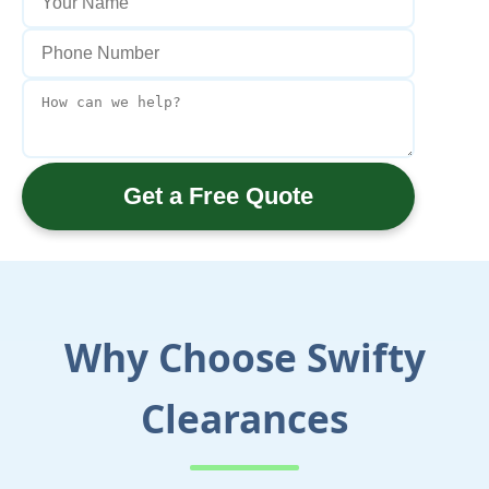
Get a Free Quote
Why Choose Swifty
Clearances