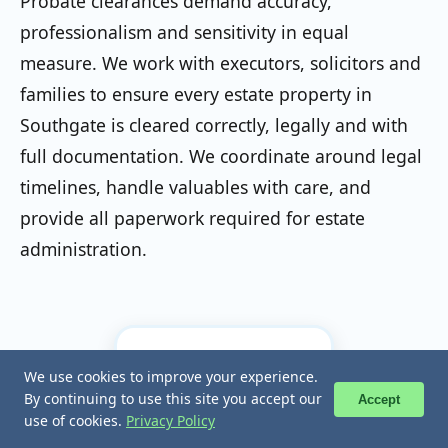
Probate clearances demand accuracy,
professionalism and sensitivity in equal
measure. We work with executors, solicitors and
families to ensure every estate property in
Southgate is cleared correctly, legally and with
full documentation. We coordinate around legal
timelines, handle valuables with care, and
provide all paperwork required for estate
administration.
⚖️
We use cookies to improve your experience.
We use cookies to improve your experience.
📞 Call Now
📞 Call Now
By continuing to use this site you accept our
By continuing to use this site you accept our
Accept
Accept
use of cookies.
use of cookies.
Privacy Policy
Privacy Policy